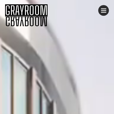
GRAYROOM