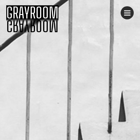
GRAYROOM